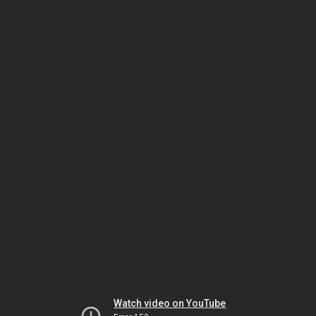
Watch video on YouTube