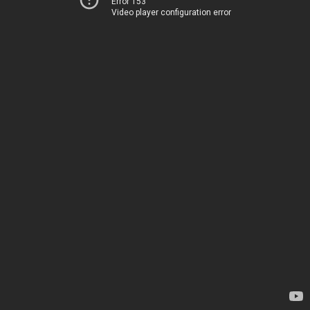
Error 153
Video player configuration error