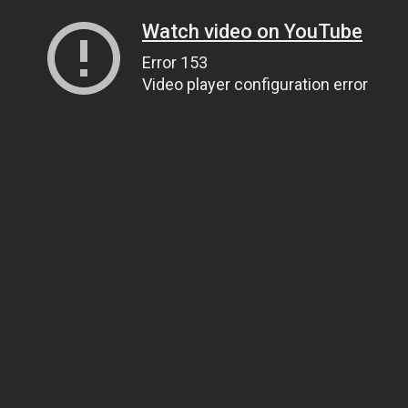
Watch video on YouTube
Error 153
Video player configuration error