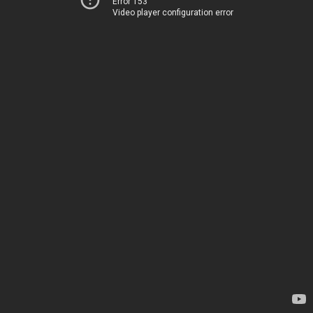
Error 153
Video player configuration error