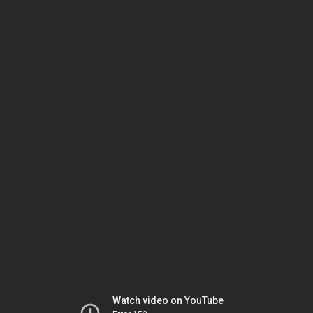
Watch video on YouTube