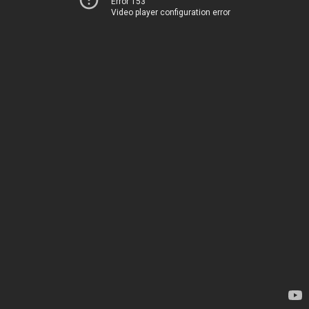
Error 153
Video player configuration error