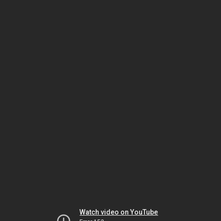
Watch video on YouTube