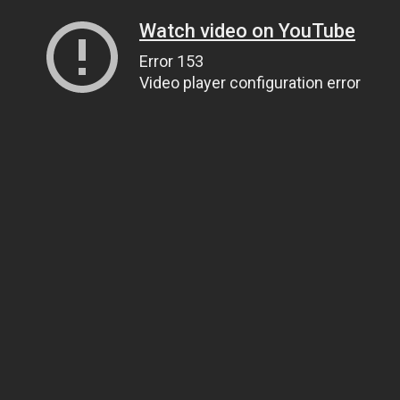
Watch video on YouTube
Error 153
Video player configuration error