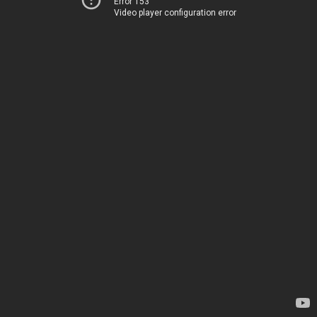
Error 153
Video player configuration error