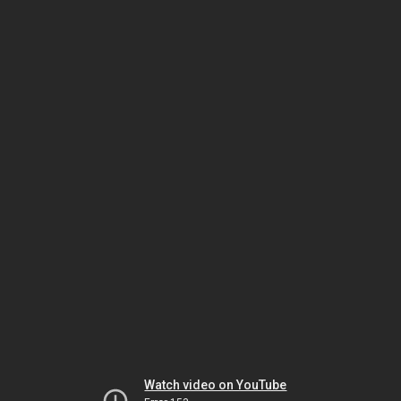
Watch video on YouTube