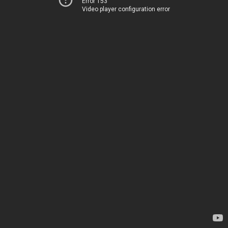
Error 153
Video player configuration error