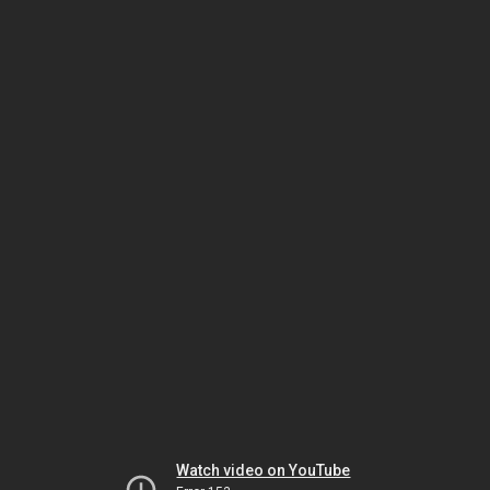
Watch video on YouTube