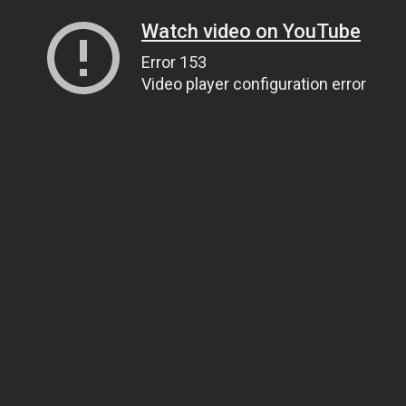
Watch video on YouTube
Error 153
Video player configuration error