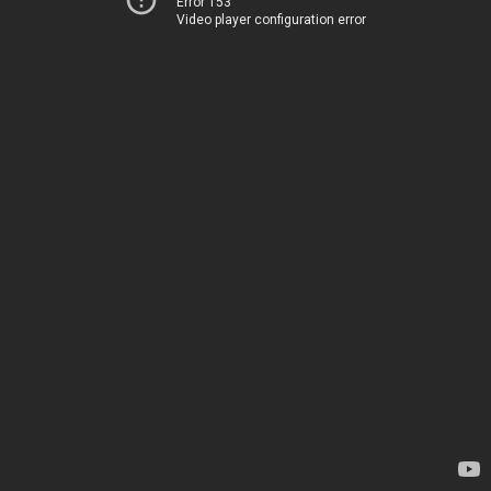
Error 153
Video player configuration error