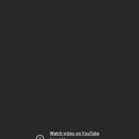
Watch video on YouTube