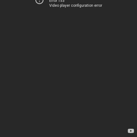
Error 153
Video player configuration error