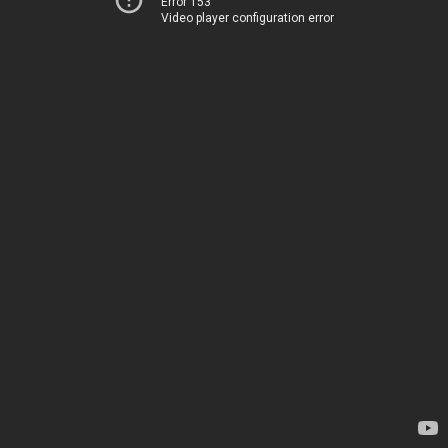
Error 153
Video player configuration error