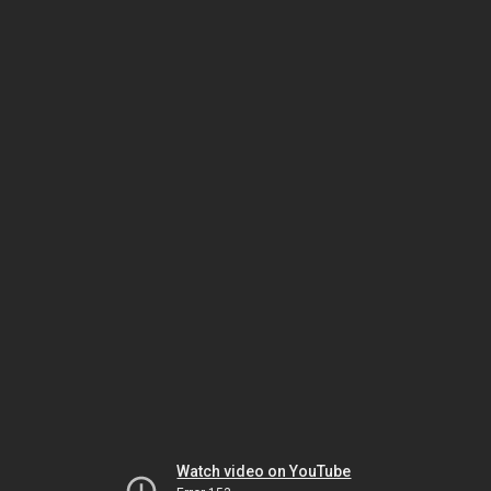
Watch video on YouTube