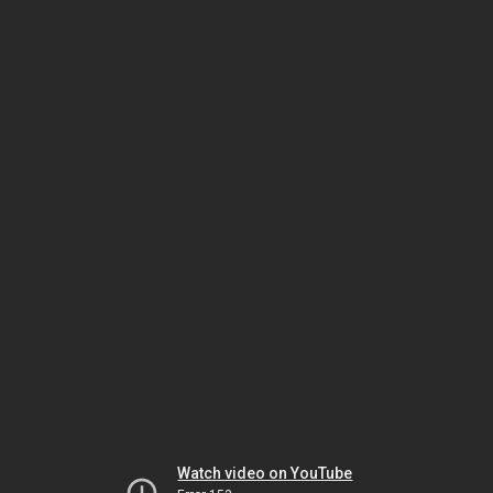
Watch video on YouTube