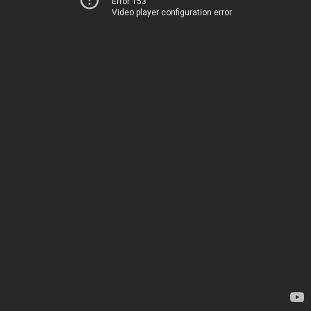
Error 153
Video player configuration error