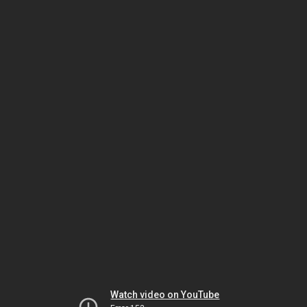
Watch video on YouTube