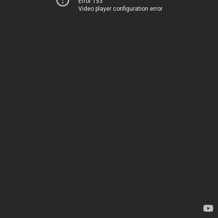
Error 153
Video player configuration error