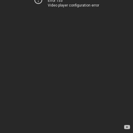
Error 153
Video player configuration error