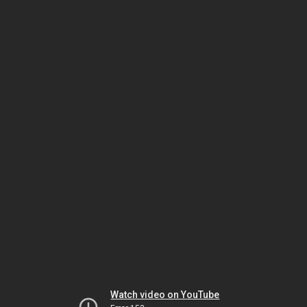
Watch video on YouTube