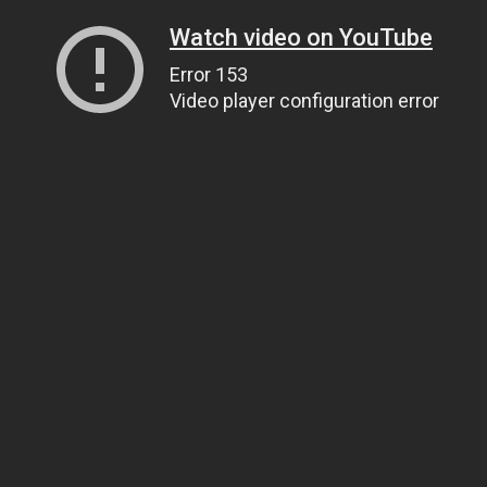
Watch video on YouTube
Error 153
Video player configuration error