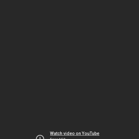
Watch video on YouTube