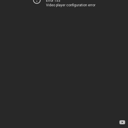
Error 153
Video player configuration error