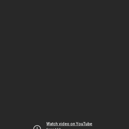
Watch video on YouTube