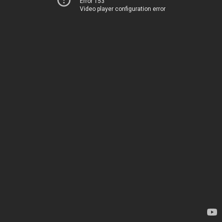
Error 153
Video player configuration error