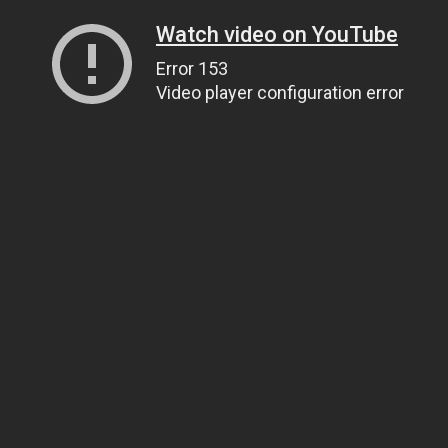
Watch video on YouTube
Error 153
Video player configuration error