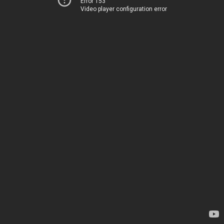
Error 153
Video player configuration error