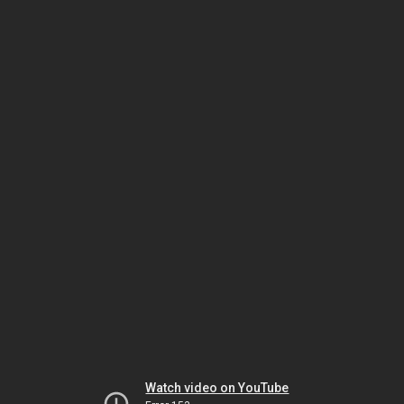
Watch video on YouTube