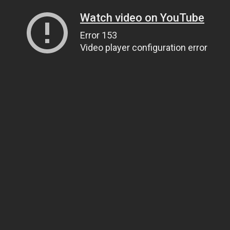
Watch video on YouTube
Error 153
Video player configuration error