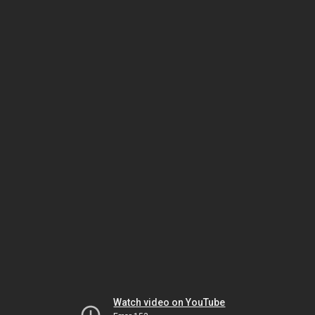
Watch video on YouTube