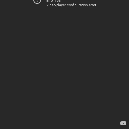
Error 153
Video player configuration error