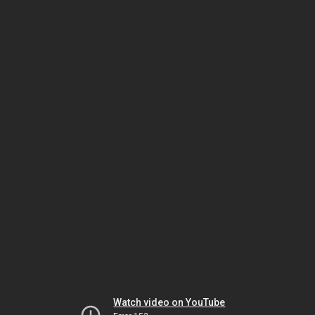
Watch video on YouTube