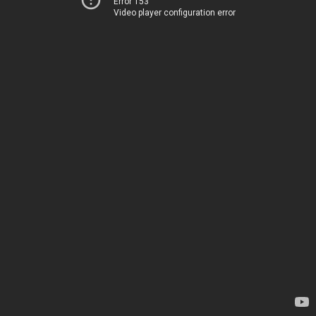
Error 153
Video player configuration error