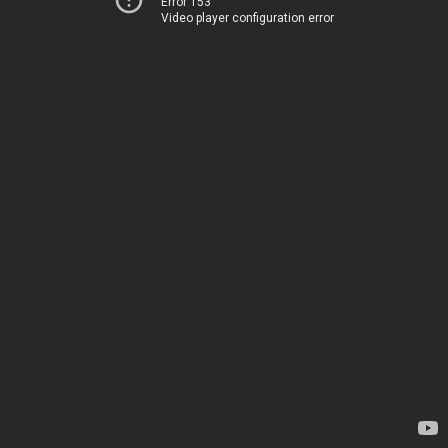
Error 153
Video player configuration error