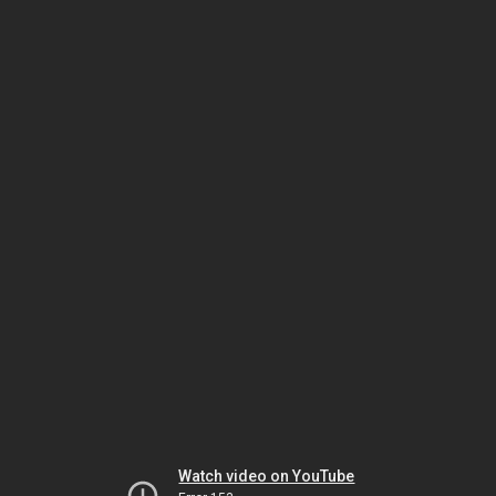
Watch video on YouTube