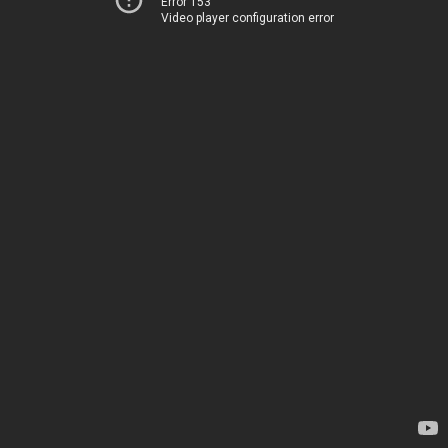
Error 153
Video player configuration error