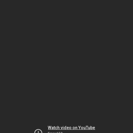
Watch video on YouTube