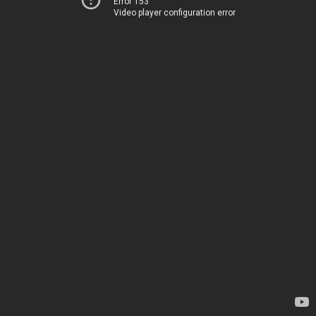
Error 153
Video player configuration error