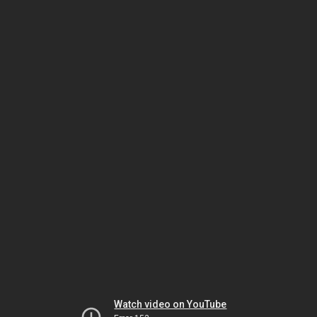
Watch video on YouTube