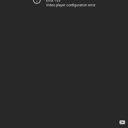
Error 153
Video player configuration error