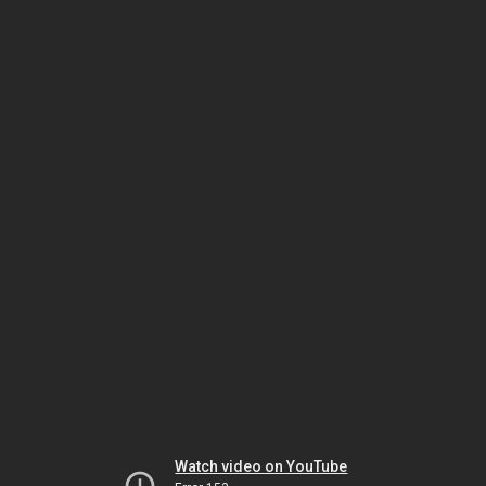
Watch video on YouTube