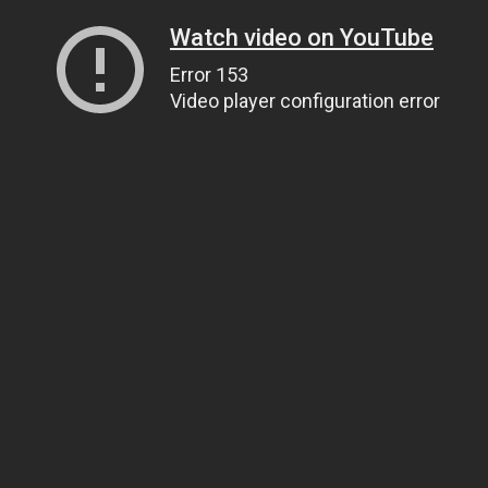
Watch video on YouTube
Error 153
Video player configuration error