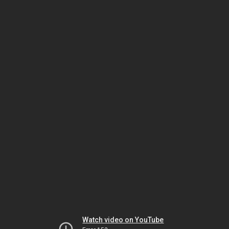
Watch video on YouTube