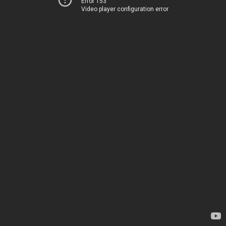
Error 153
Video player configuration error