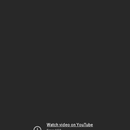
Watch video on YouTube