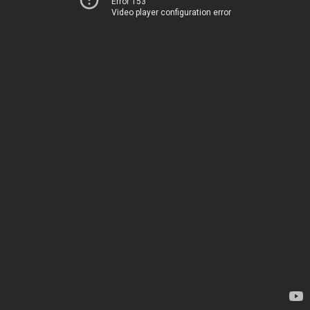
Error 153
Video player configuration error