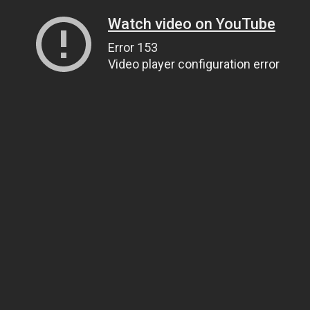
Watch video on YouTube
Error 153
Video player configuration error