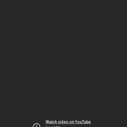
Watch video on YouTube