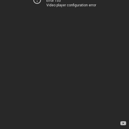
Error 153
Video player configuration error