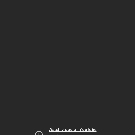
Watch video on YouTube