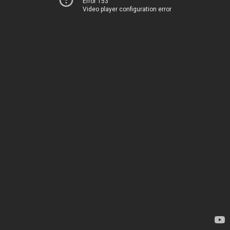
Error 153
Video player configuration error