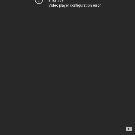
Error 153
Video player configuration error