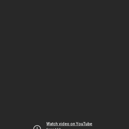
Watch video on YouTube