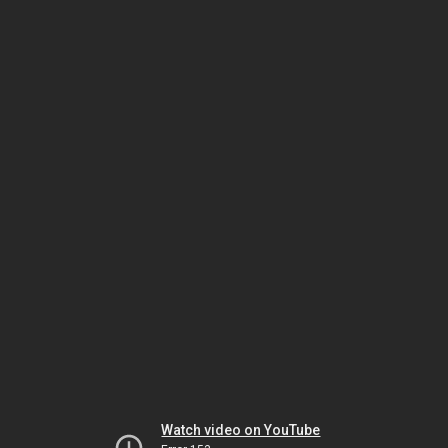
Watch video on YouTube