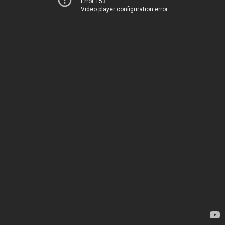
Error 153
Video player configuration error