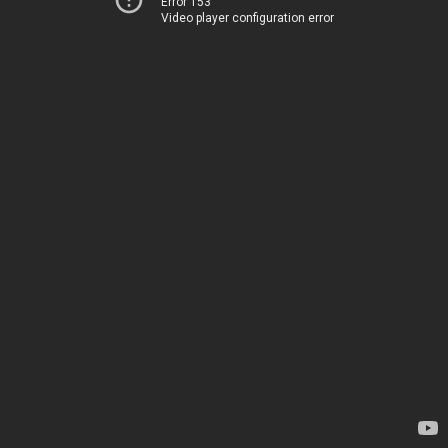
Error 153
Video player configuration error