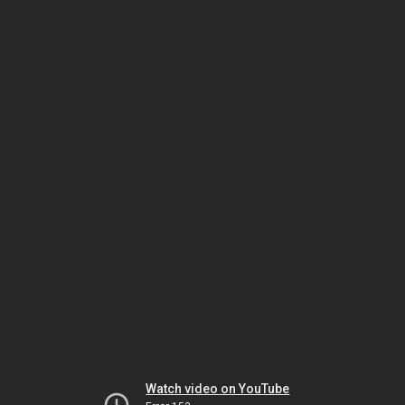
Watch video on YouTube