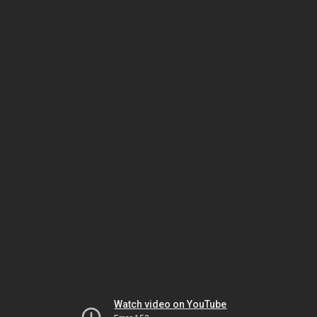
Watch video on YouTube