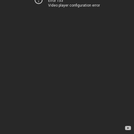
Error 153
Video player configuration error