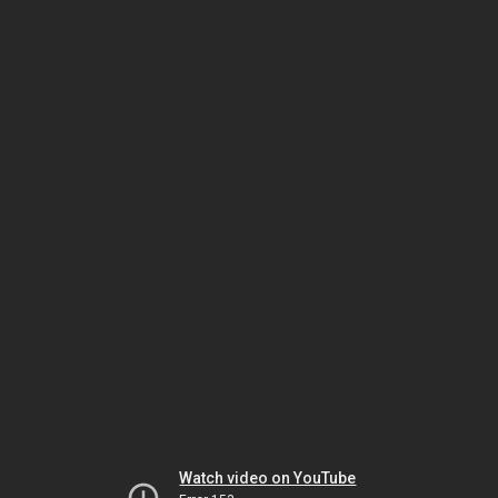
Watch video on YouTube