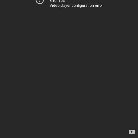
Error 153
Video player configuration error