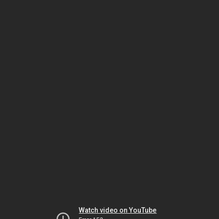
Watch video on YouTube