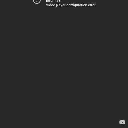
Error 153
Video player configuration error