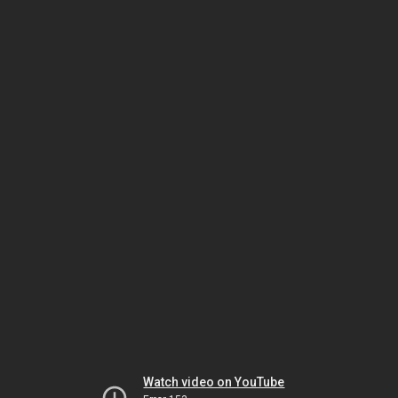
Watch video on YouTube