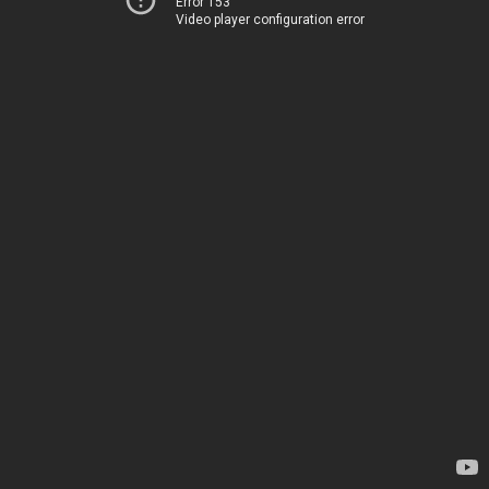
Error 153
Video player configuration error