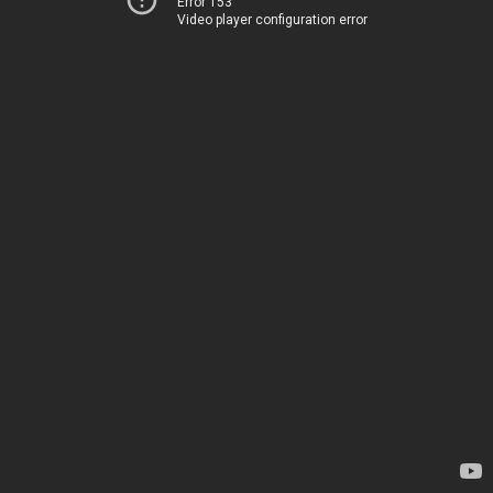
Error 153
Video player configuration error