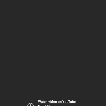
Watch video on YouTube