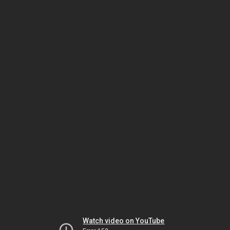
Watch video on YouTube