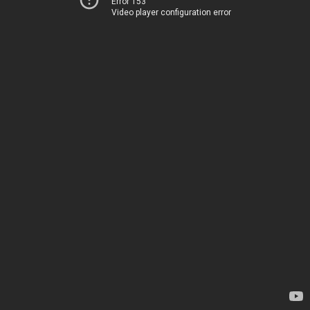
Error 153
Video player configuration error