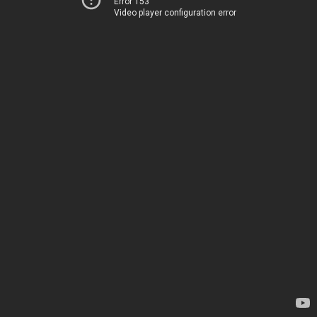
Error 153
Video player configuration error