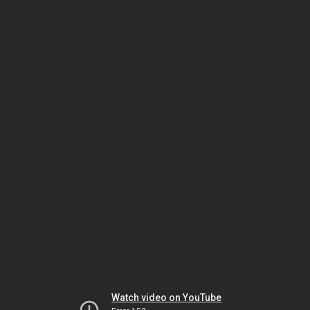
Watch video on YouTube