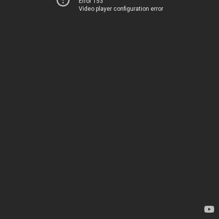
Error 153
Video player configuration error