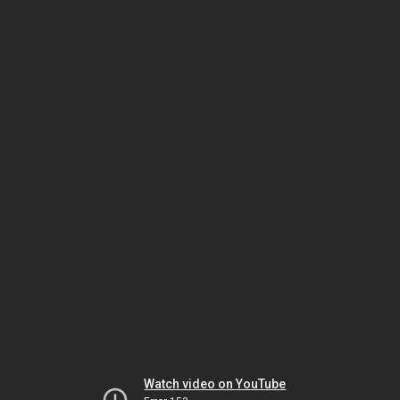
Watch video on YouTube