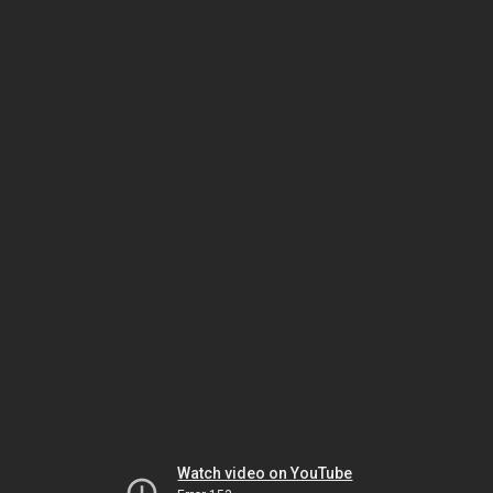
Watch video on YouTube