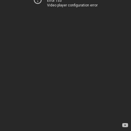
Error 153
Video player configuration error