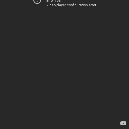
Error 153
Video player configuration error