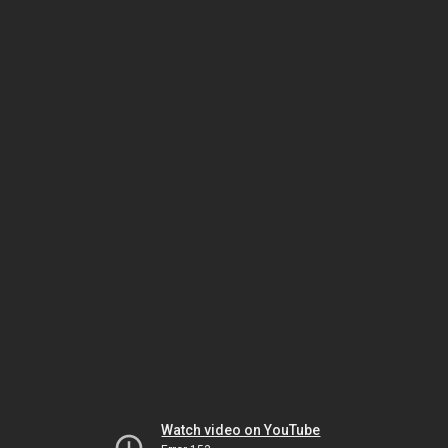
Watch video on YouTube