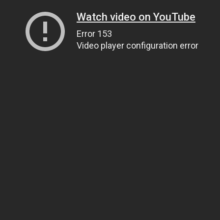
Watch video on YouTube
Error 153
Video player configuration error