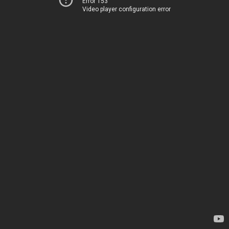
Error 153
Video player configuration error