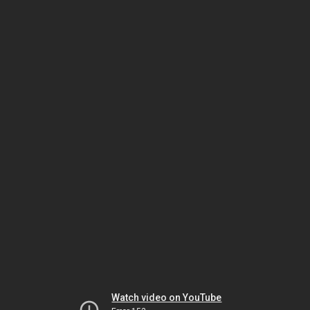
Watch video on YouTube