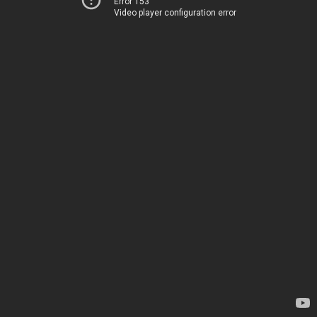
Error 153
Video player configuration error