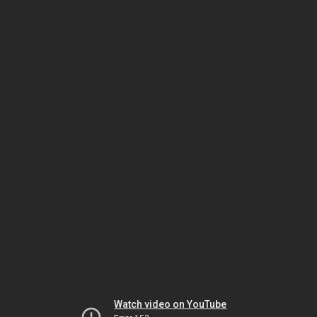
Watch video on YouTube