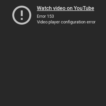
Watch video on YouTube
Error 153
Video player configuration error