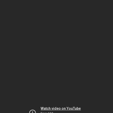
Watch video on YouTube