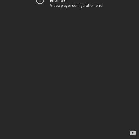
Error 153
Video player configuration error